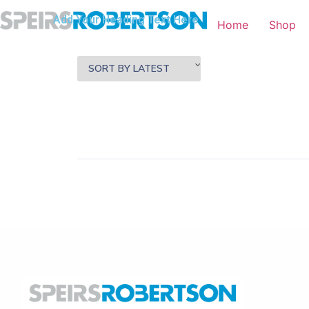
Add Your Heading Text Here
Home
Shop