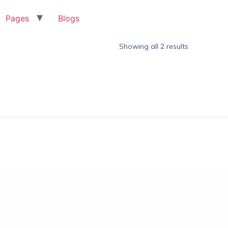
Pages
Blogs
Showing all 2 results