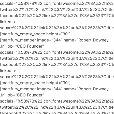
socials=”%5B%7B%22icon_fontawesome%22%3A%22fa%2
twitter%22%2C%22link%22%3A%22url%3A%2523%7Ctit
facebook%22%2C%22link%22%3A%22url%3A%2523%7Ct
linkedin-
square%22%2C%22link%22%3A%22url%3A%2523%7Ctit
[martfury_empty_space height=”30″]
[martfury_member image=”344″ name=”Robert Downey
Jr” job=”CEO Founder”
socials=”%5B%7B%22icon_fontawesome%22%3A%22fa%2
twitter%22%2C%22link%22%3A%22url%3A%2523%7Ctit
facebook%22%2C%22link%22%3A%22url%3A%2523%7Ct
linkedin-
square%22%2C%22link%22%3A%22url%3A%2523%7Ctit
[martfury_empty_space height=”30″]
[martfury_member image=”344″ name=”Robert Downey
Jr” job=”CEO Founder”
socials=”%5B%7B%22icon_fontawesome%22%3A%22fa%2
twitter%22%2C%22link%22%3A%22url%3A%2523%7Ctit
facebook%22%2C%22link%22%3A%22url%3A%2523%7Ct