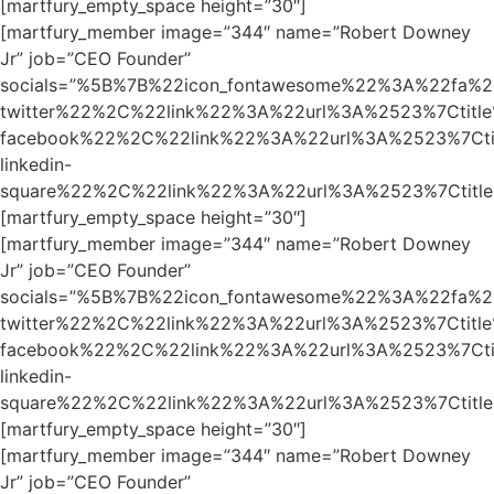
[martfury_empty_space height=”30″]
[martfury_member image=”344″ name=”Robert Downey
Jr” job=”CEO Founder”
socials=”%5B%7B%22icon_fontawesome%22%3A%22fa%2
twitter%22%2C%22link%22%3A%22url%3A%2523%7Ctit
facebook%22%2C%22link%22%3A%22url%3A%2523%7Ct
linkedin-
square%22%2C%22link%22%3A%22url%3A%2523%7Ctit
[martfury_empty_space height=”30″]
[martfury_member image=”344″ name=”Robert Downey
Jr” job=”CEO Founder”
socials=”%5B%7B%22icon_fontawesome%22%3A%22fa%2
twitter%22%2C%22link%22%3A%22url%3A%2523%7Ctit
facebook%22%2C%22link%22%3A%22url%3A%2523%7Ct
linkedin-
square%22%2C%22link%22%3A%22url%3A%2523%7Ctit
[martfury_empty_space height=”30″]
[martfury_member image=”344″ name=”Robert Downey
Jr” job=”CEO Founder”