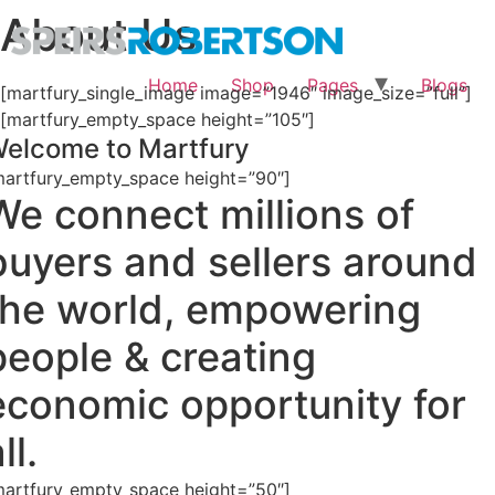
About Us
Home
Shop
Pages
Blogs
[martfury_single_image image=”1946″ image_size=”full”]
[martfury_empty_space height=”105″]
elcome to Martfury
martfury_empty_space height=”90″]
We connect millions of
buyers and sellers around
the world, empowering
people & creating
economic opportunity for
ll.
martfury_empty_space height=”50″]