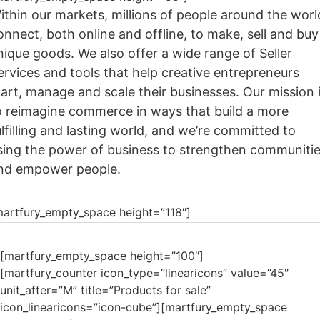
ithin our markets, millions of people around the worl
onnect, both online and offline, to make, sell and buy
nique goods. We also offer a wide range of Seller
ervices and tools that help creative entrepreneurs
tart, manage and scale their businesses. Our mission 
o reimagine commerce in ways that build a more
ulfilling and lasting world, and we’re committed to
sing the power of business to strengthen communiti
nd empower people.
martfury_empty_space height=”118″]
[martfury_empty_space height=”100″]
[martfury_counter icon_type=”linearicons” value=”45″
unit_after=”M” title=”Products for sale”
icon_linearicons=”icon-cube”][martfury_empty_space