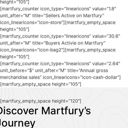
height=”105″]
[martfury_counter icon_type=”linearicons” value=”1.8″
unit_after=”M” title=”Sellers Active on Martfury”
icon_linearicons=”icon-store”][martfury_empty_space
height=”105″]
[martfury_counter icon_type=”linearicons” value=”30.6″
unit_after=”M” title=”Buyers Activie on Martfury”
icon_linearicons=”icon-bag2″][martfury_empty_space
height=”105″]
[martfury_counter icon_type=”linearicons” value=”2.64″
unit_before=”$” unit_after=”M” title=”Annual gross
merchandise sales” icon_linearicons=”icon-cash-dollar”]
[martfury_empty_space height=”105″]
[martfury_empty_space height=”120″]
Discover Martfury’s
Journey