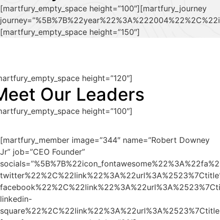
[martfury_empty_space height=”100″][martfury_journey
journey=”%5B%7B%22year%22%3A%222004%22%2C%22i
[martfury_empty_space height=”150″]
martfury_empty_space height=”120″]
Meet Our Leaders
martfury_empty_space height=”100″]
[martfury_member image=”344″ name=”Robert Downey
Jr” job=”CEO Founder”
socials=”%5B%7B%22icon_fontawesome%22%3A%22fa%2
twitter%22%2C%22link%22%3A%22url%3A%2523%7Ctit
facebook%22%2C%22link%22%3A%22url%3A%2523%7Ct
linkedin-
square%22%2C%22link%22%3A%22url%3A%2523%7Ctit