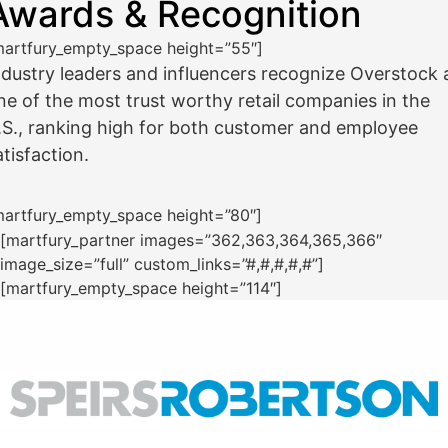
Awards & Recognition
martfury_empty_space height=”55″]
ndustry leaders and influencers recognize Overstock 
ne of the most trust worthy retail companies in the
.S., ranking high for both customer and employee
atisfaction.
martfury_empty_space height=”80″]
[martfury_partner images=”362,363,364,365,366″
image_size=”full” custom_links=”#,#,#,#,#”]
[martfury_empty_space height=”114″]