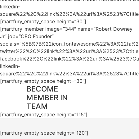
linkedin-
square%22%2C%22link%22%3A%22url%3A%2523%7Ctit
[martfury_empty_space height=”30″]
[martfury_member image=”344″ name=”Robert Downey
Jr” job=”CEO Founder”
socials=”%5B%7B%22icon_fontawesome%22%3A%22fa%2
twitter%22%2C%22link%22%3A%22url%3A%2523%7Ctit
facebook%22%2C%22link%22%3A%22url%3A%2523%7Ct
linkedin-
square%22%2C%22link%22%3A%22url%3A%2523%7Ctit
[martfury_empty_space height=”30″]
BECOME
MEMBER IN
TEAM
[martfury_empty_space height=”115″]
[martfury_empty_space height=”120″]