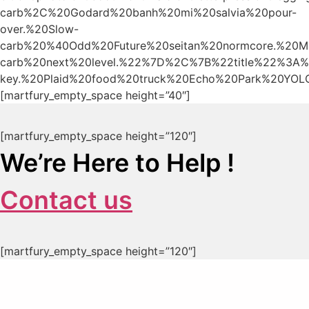
carb%2C%20Godard%20banh%20mi%20salvia%20pour-
over.%20Slow-
carb%20%40Odd%20Future%20seitan%20normcore.%20Mas
carb%20next%20level.%22%7D%2C%7B%22title%22%3A%
key.%20Plaid%20food%20truck%20Echo%20Park%20YOLO
[martfury_empty_space height=”40″]
[martfury_empty_space height=”120″]
We’re Here to Help !
Contact us
[martfury_empty_space height=”120″]