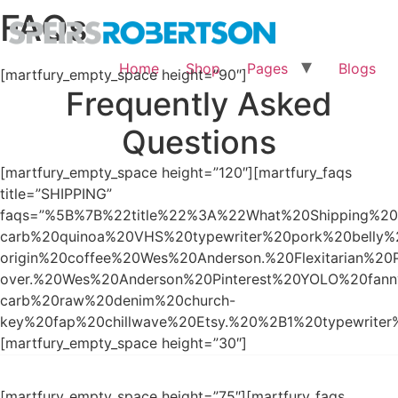
FAQs
Home
Shop
Pages
Blogs
[martfury_empty_space height=”90″]
Frequently Asked
Questions
[martfury_empty_space height=”120″][martfury_faqs
title=”SHIPPING”
faqs=”%5B%7B%22title%22%3A%22What%20Shipping%20
carb%20quinoa%20VHS%20typewriter%20pork%20belly%
origin%20coffee%20Wes%20Anderson.%20Flexitarian%20
over.%20Wes%20Anderson%20Pinterest%20YOLO%20fa
carb%20raw%20denim%20church-
key%20fap%20chillwave%20Etsy.%20%2B1%20typewrite
[martfury_empty_space height=”30″]
[martfury_empty_space height=”75″][martfury_faqs