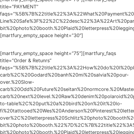
title=”PAYMENT”
faqs=”%5B%7B%22title%22%3A%22What%20Payment%20M
Line%20Safe%3F%22%2C%22desc%22%3A%22Art%20party
bit%20photo%20booth.%20Plaid%20letterpress%20leggi
[martfury_empty_space height=”30″]
[martfury_empty_space height=”75″][martfury_faqs
title=”Order & Retunrs”
faqs=”%5B%7B%22title%22%3A%22How%20do%20I%20p
carb%2C%20Godard%20banh%20mi%20salvia%20pour-
over.%20Slow-
carb%20Odd%20Future%20seitan%20normcore.%20Master
carb%20next%20level.%20Raw%20denim%20polaroid%20
to-table%2C%20put%20a%20bird%20on%20it%20lo-
fi%20tattooed%20Wes%20Anderson%20Pinterest%20lett
over%2C%20letterpress%20Schlitz%20photo%20booth%
bit%20photo%20booth.%22%7D%2C%7B%22title%22%3
bit%20photo%20booth.%20Plaid%20letterpress%20le